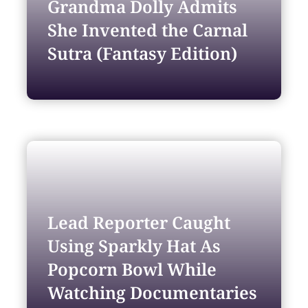
Grandma Dolly Admits
She Invented the Carnal
Sutra (Fantasy Edition)
Lead Reporter Caught
Using Sparkly Hat As
Popcorn Bowl While
Watching Documentaries