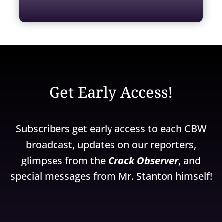
Get Early Access!
Subscribers get early access to each CBW
broadcast, updates on our reporters,
glimpses from the
Crack Observer
, and
special messages from Mr. Stanton himself!