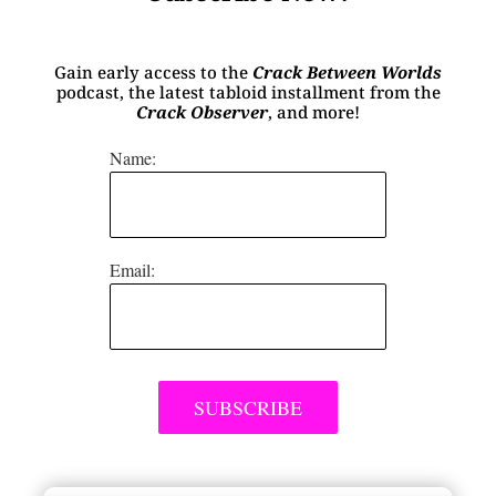
Gain early access to the
Crack Between Worlds
podcast, the latest tabloid installment from the
Crack Observer
, and more!
Name:
Email: