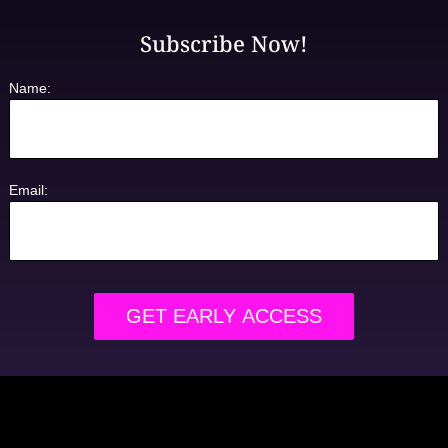
Subscribe Now!
Name:
Email: