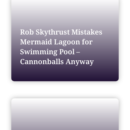
Rob Skythrust Mistakes
Mermaid Lagoon for
Swimming Pool –
Cannonballs Anyway