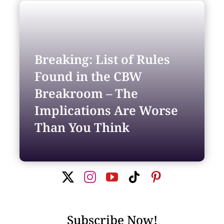
Search
for:
Breaking: List of Rules
Found in the CBW
Breakroom – The
Implications Are Worse
Than You Think
Subscribe Now!