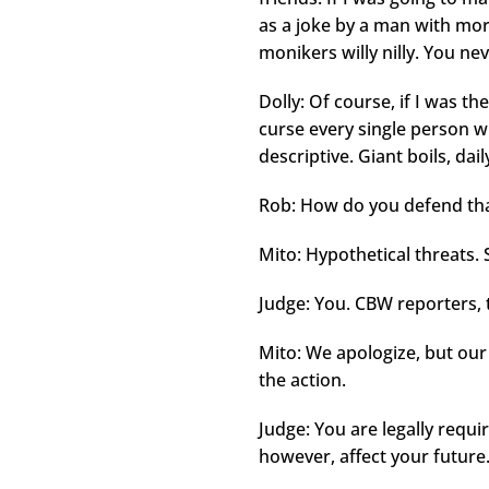
as a joke by a man with mo
monikers willy nilly. You ne
Dolly: Of course, if I was the
curse every single person wh
descriptive. Giant boils, dai
Rob: How do you defend that
Mito: Hypothetical threats. Sh
Judge: You. CBW reporters, 
Mito: We apologize, but our
the action.
Judge: You are legally requi
however, affect your future