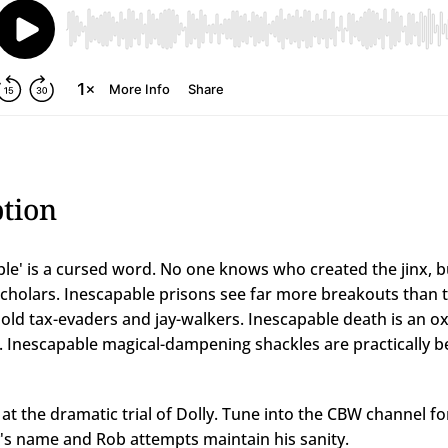
ption
ble' is a cursed word. No one knows who created the jinx, b
scholars. Inescapable prisons see far more breakouts than 
old tax-evaders and jay-walkers. Inescapable death is an ox
. Inescapable magical-dampening shackles are practically b
 at the dramatic trial of Dolly. Tune into the CBW channel fo
y's name and Rob attempts maintain his sanity.