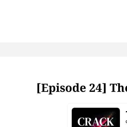
[Episode 24] The